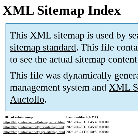
XML Sitemap Index
This XML sitemap is used by se
sitemap standard
. This file cont
to see the actual sitemap content
This file was dynamically gener
management system and
XML Si
Auctollo
.
URL of sub-sitemap
Last modified (GMT)
https://blog.intracker.net/sitemap-misc.html
2025-04-29T01:45:48+00:00
https://blog.intracker.net/post-sitemap.html
2025-04-29T01:45:48+00:00
https://blog.intracker.net/page-sitemap.html
2023-05-21T20:50:59+00:00