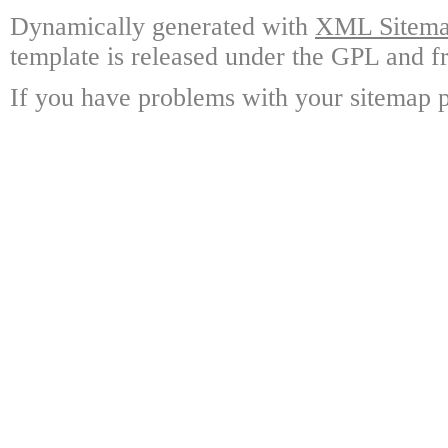
Dynamically generated with
XML Sitemap
template is released under the GPL and fr
If you have problems with your sitemap p